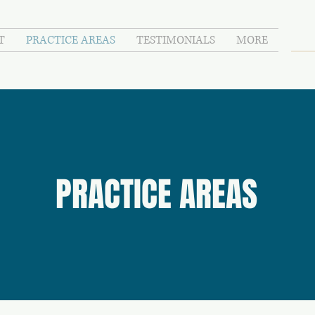
T
PRACTICE AREAS
TESTIMONIALS
MORE
PRACTICE AREAS