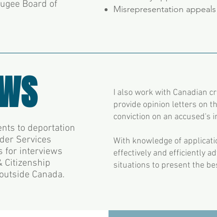
fugee Board of
Misrepresentation appeals
EWS
I also work with Canadian c
provide opinion letters on th
conviction on an accused's 
nts to deportation
rder Services
With knowledge of applicatio
s for interviews
effectively and efficiently a
 Citizenship
situations to present the b
 outside Canada.