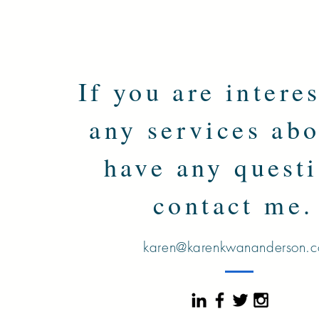
If you are intere
any services abo
have any questi
contact me
karen@karenkwananderson.