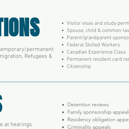
TIONS
Visitor visas and study perm
Spouse, child & common-la
Parent/grandparent sponso
Federal Skilled Workers
e temporary/permanent
Canadian Experience Class
migration, Refugees &
Permanent resident card r
Citizenship
S
Detention reviews
Family sponsorship appea
Residency obligation appe
te at hearings
Criminality appeals