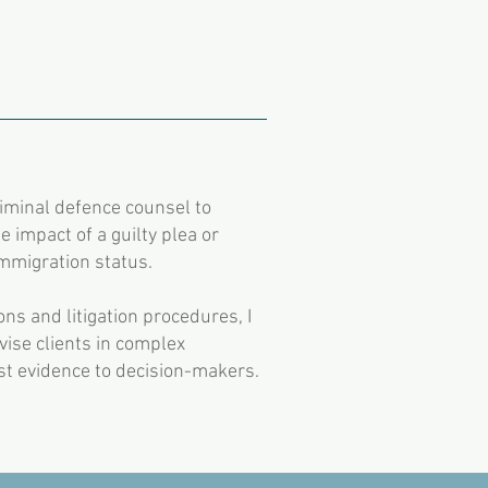
riminal defence counsel to
e impact of a guilty plea or
immigration status.
ns and litigation procedures, I
dvise clients in complex
est evidence to decision-makers.