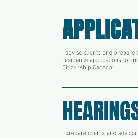
APPLICA
I advise clients and prepar
residence applications to Im
Citizenship Canada:
HEARING
I prepare clients and advoca