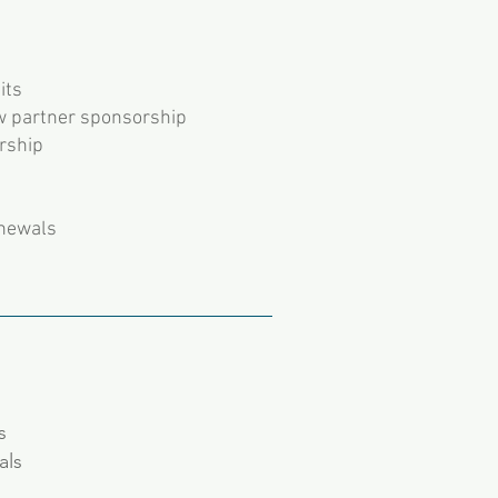
its
w partner sponsorship
rship
enewals
ls
als