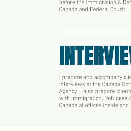
before the Immigration & Re
Canada and Federal Court:
INTERVI
I prepare and accompany clie
interviews at the Canada Bo
Agency. I also prepare client
with Immigration, Refugees &
Canada at offices inside and