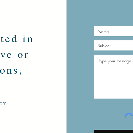
sted in
ve or
ons,
.
com